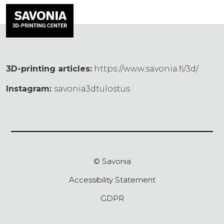
3D-printing articles:
https://www.savonia.fi/3d/
Instagram:
savonia3dtulostus
© Savonia
Accessibility Statement
GDPR