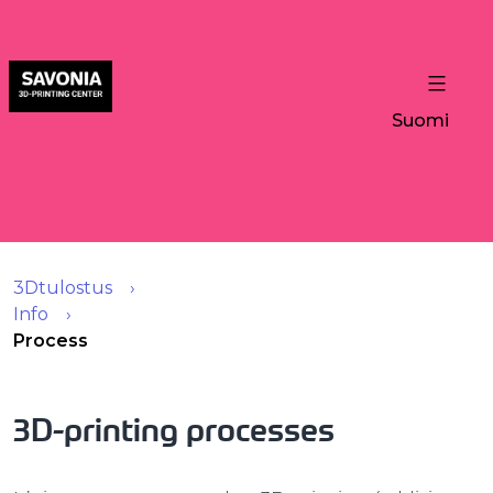
Suomi
3Dtulostus
Info
Process
3D-printing processes