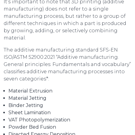
It’s important to note that 3D printing (additive
manufacturing) does not refer to a single
manufacturing process, but rather to a group of
different techniques in which a part is produced
by growing, adding, or selectively combining
material.
The additive manufacturing standard SFS-EN
ISO/ASTM 52900:2021 “Additive manufacturing.
General principles: Fundamentals and vocabulary”
classifies additive manufacturing processes into
seven categories*:
Material Extrusion
Material Jetting
Binder Jetting
Sheet Lamination
VAT Photopolymerization
Powder Bed Fusion
Directed Energy Deposition