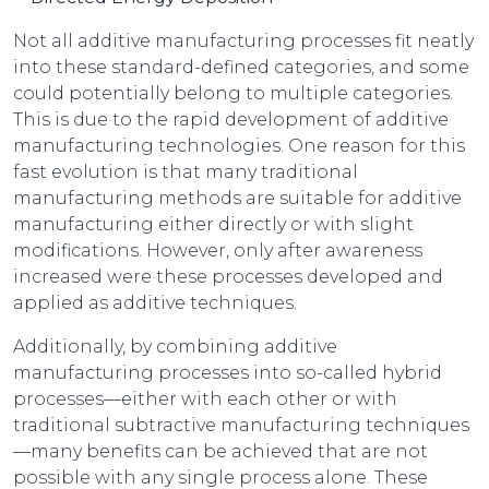
Not all additive manufacturing processes fit neatly
into these standard-defined categories, and some
could potentially belong to multiple categories.
This is due to the rapid development of additive
manufacturing technologies. One reason for this
fast evolution is that many traditional
manufacturing methods are suitable for additive
manufacturing either directly or with slight
modifications. However, only after awareness
increased were these processes developed and
applied as additive techniques.
Additionally, by combining additive
manufacturing processes into so-called hybrid
processes—either with each other or with
traditional subtractive manufacturing techniques
—many benefits can be achieved that are not
possible with any single process alone. These