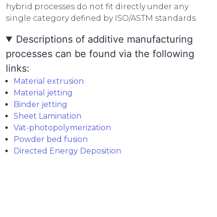
hybrid processes do not fit directly under any
single category defined by ISO/ASTM standards.
Descriptions of additive manufacturing
processes can be found via the following
links:
Material extrusion
Material jetting
Binder jetting
Sheet Lamination
Vat-photopolymerization
Powder bed fusion
Directed Energy Deposition