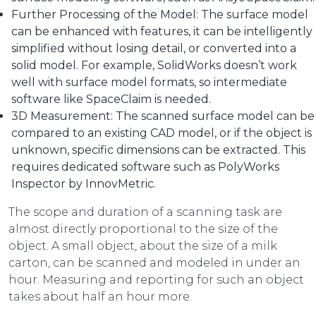
Further Processing of the Model: The surface model
can be enhanced with features, it can be intelligently
simplified without losing detail, or converted into a
solid model. For example, SolidWorks doesn’t work
well with surface model formats, so intermediate
software like SpaceClaim is needed.
3D Measurement: The scanned surface model can be
compared to an existing CAD model, or if the object is
unknown, specific dimensions can be extracted. This
requires dedicated software such as PolyWorks
Inspector by InnovMetric.
The scope and duration of a scanning task are
almost directly proportional to the size of the
object. A small object, about the size of a milk
carton, can be scanned and modeled in under an
hour. Measuring and reporting for such an object
takes about half an hour more.