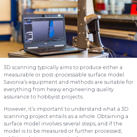
3D scanning typically aims to produce either a
measurable or post-processable surface model.
Savonia’s equipment and methods are suitable for
everything from heavy engineering quality
assurance to hobbyist projects.
However, it’s important to understand what a 3D
scanning project entails as a whole. Obtaining a
surface model involves several steps, and if the
model is to be measured or further processed,