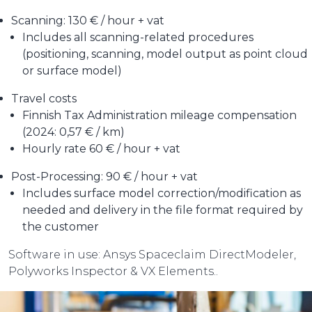
Scanning: 130 € / hour + vat
Includes all scanning-related procedures
(positioning, scanning, model output as point cloud
or surface model)
Travel costs
Finnish Tax Administration mileage compensation
(2024: 0,57 € / km)
Hourly rate 60 € / hour + vat
Post-Processing: 90 € / hour + vat
Includes surface model correction/modification as
needed and delivery in the file format required by
the customer
Software in use: Ansys Spaceclaim DirectModeler,
Polyworks Inspector & VX Elements..