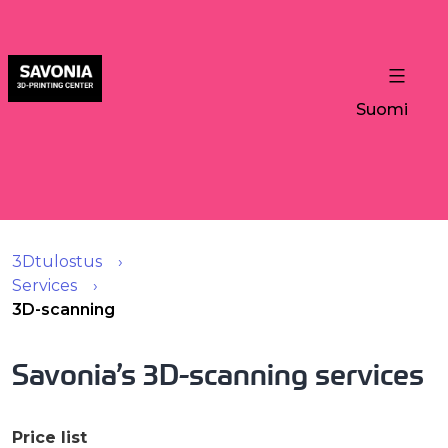
Suomi
3Dtulostus
Services
3D-scanning
Savonia’s 3D-scanning services
Price list