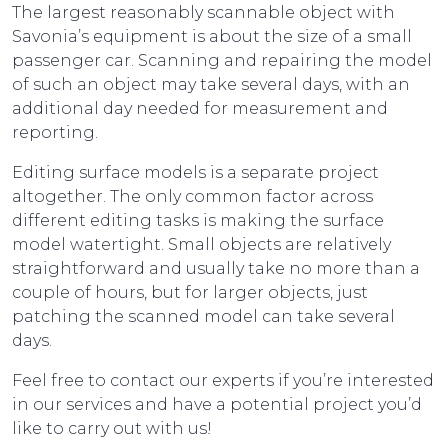
The largest reasonably scannable object with
Savonia’s equipment is about the size of a small
passenger car. Scanning and repairing the model
of such an object may take several days, with an
additional day needed for measurement and
reporting.
Editing surface models is a separate project
altogether. The only common factor across
different editing tasks is making the surface
model watertight. Small objects are relatively
straightforward and usually take no more than a
couple of hours, but for larger objects, just
patching the scanned model can take several
days.
Feel free to contact our experts if you’re interested
in our services and have a potential project you’d
like to carry out with us!