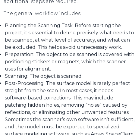
additional steps are required.
The general workflow includes:
Planning the Scanning Task: Before starting the
project, it’s essential to define precisely what needs to
be scanned, at what level of accuracy, and what can
be excluded. This helps avoid unnecessary work.
Preparation: The object to be scanned is covered with
positioning stickers or magnets, which the scanner
uses for alignment.
Scanning: The object is scanned.
Post-Processing: The surface model is rarely perfect
straight from the scan. In most cases, it needs
software-based corrections. This may include
patching hidden holes, removing “noise” caused by
reflections, or eliminating other unwanted features.
Sometimes the scanner’s own software isn’t sufficient,
and the model must be exported to specialized
surface modeling software, such as Ansys SpaceClaim.