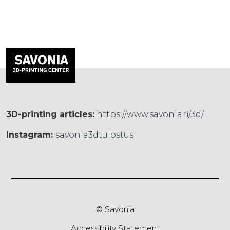
3D-printing articles:
https://www.savonia.fi/3d/
Instagram:
savonia3dtulostus
© Savonia
Accessibility Statement