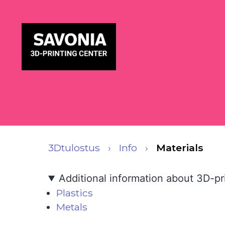
3Dtulostus
Info
Materials
Additional information about 3D-pri
Plastics
Metals