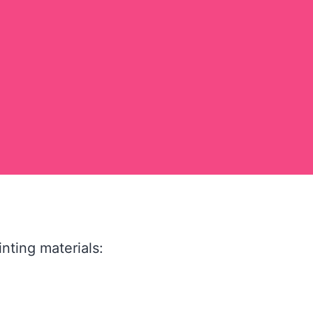
nting materials: