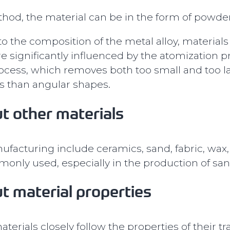
d, the material can be in the form of powder,
o the composition of the metal alloy, materials
re significantly influenced by the atomization
ocess, which removes both too small and too lar
s than angular shapes.
t other materials
ufacturing include ceramics, sand, fabric, wax,
nly used, especially in the production of sa
t material properties
terials closely follow the properties of their t