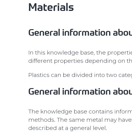
Materials
General information abou
In this knowledge base, the propertie
different properties depending on th
Plastics can be divided into two cat
General information abo
The knowledge base contains informa
methods. The same metal may have d
described at a general level.