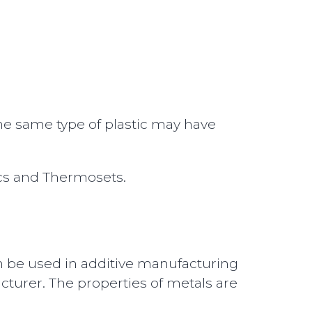
The same type of plastic may have
ics and Thermosets.
n be used in additive manufacturing
urer. The properties of metals are