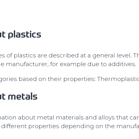
t plastics
s of plastics are described at a general level. 
e manufacturer, for example due to additives.
egories based on their properties: Thermoplast
ut metals
tion about metal materials and alloys that ca
ifferent properties depending on the manufact