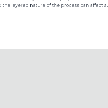
d the layered nature of the process can affect s