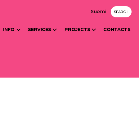
Suomi
SEARCH
INFO
SERVICES
PROJECTS
CONTACTS