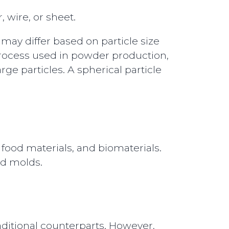
 wire, or sheet.
 may differ based on particle size
 process used in powder production,
ge particles. A spherical particle
 food materials, and biomaterials.
nd molds.
raditional counterparts. However,