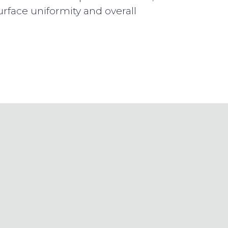
urface uniformity and overall