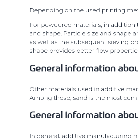
Depending on the used printing metho
For powdered materials, in addition t
and shape. Particle size and shape a
as well as the subsequent sieving pr
shape provides better flow propertie
General information abou
Other materials used in additive man
Among these, sand is the most commo
General information abou
In general, additive manufacturing ma