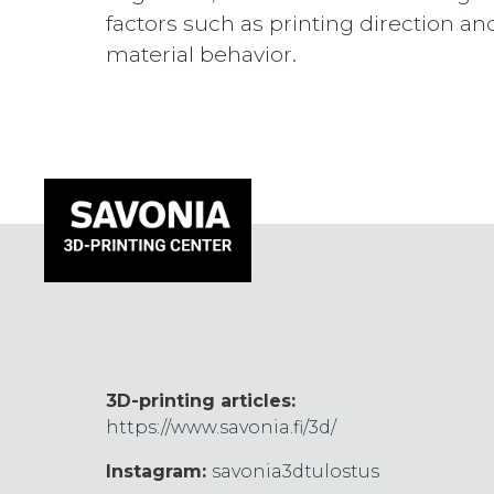
factors such as printing direction an
material behavior.
3D-printing articles:
https://www.savonia.fi/3d/
Instagram:
savonia3dtulostus