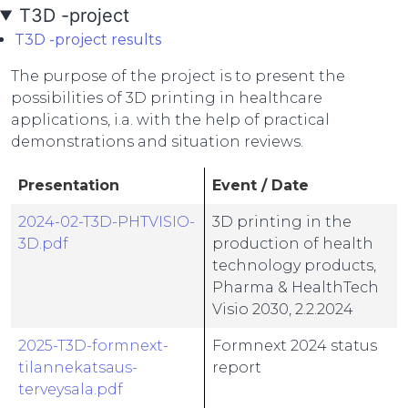
T3D -project
T3D -project results
The purpose of the project is to present the
possibilities of 3D printing in healthcare
applications, i.a. with the help of practical
demonstrations and situation reviews.
Presentation
Event / Date
2024-02-T3D-PHTVISIO-
3D printing in the
3D.pdf
production of health
technology products,
Pharma & HealthTech
Visio 2030, 2.2.2024
2025-T3D-formnext-
Formnext 2024 status
tilannekatsaus-
report
terveysala.pdf