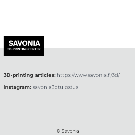
3D-printing articles:
https://www.savonia.fi/3d/
Instagram:
savonia3dtulostus
© Savonia