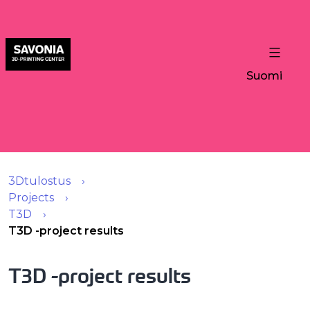
Suomi
3Dtulostus
Projects
T3D
T3D -project results
T3D -project results